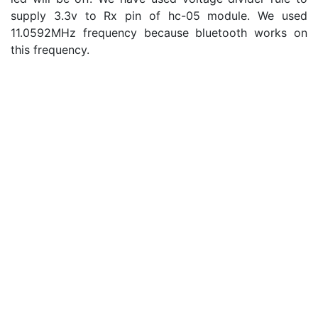
supply 3.3v to Rx pin of hc-05 module. We used
11.0592MHz frequency because bluetooth works on
this frequency.