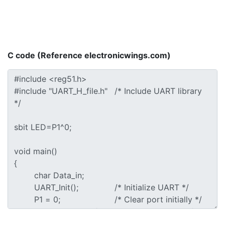
C code (Reference electronicwings.com)