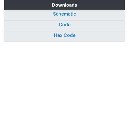
Downloads
Schematic
Code
Hex Code