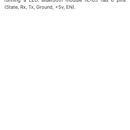
running a LED. Bluetooth module hc-05 has 6 pins
(State, Rx, Tx, Ground, +5v, EN).