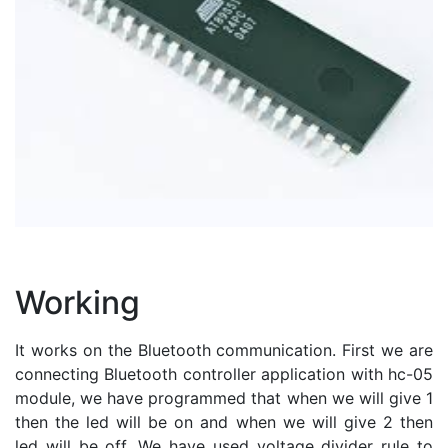
Working
It works on the Bluetooth communication. First we are
connecting Bluetooth controller application with hc-05
module, we have programmed that when we will give 1
then the led will be on and when we will give 2 then
led will be off. We have used voltage divider rule to