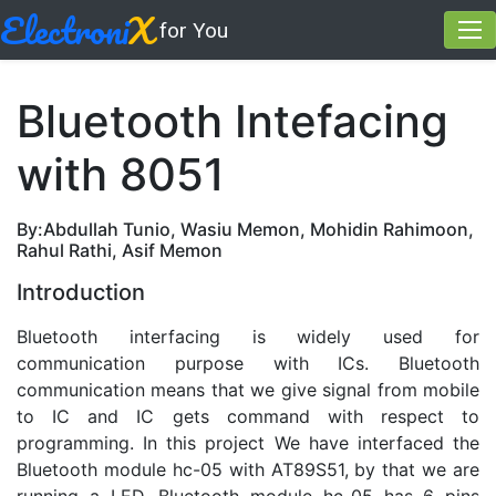
Electroni
X
for You
Bluetooth Intefacing
with 8051
By:Abdullah Tunio, Wasiu Memon, Mohidin Rahimoon,
Rahul Rathi, Asif Memon
Introduction
Bluetooth interfacing is widely used for
communication purpose with ICs. Bluetooth
communication means that we give signal from mobile
to IC and IC gets command with respect to
programming. In this project We have interfaced the
Bluetooth module hc-05 with AT89S51, by that we are