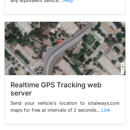
any equivalent device...
Help
Realtime GPS Tracking web
server
Send your vehicle's location to iotalways.com
maps for free at intervals of 2 seconds...
Link