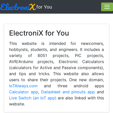
Electroni
X
for You
ElectroniX for You
This website is intended for newcomers,
hobbyists, students, and engineers. It includes a
variety of 8051 projects, PIC projects,
AVR/Arduino projects, Electronic Calculators
(calculators for Active and Passive components),
and tips and tricks. This website also allows
users to share their projects. One new domain,
IoTAlways.com
and three android apps
Calculator app
,
Datasheet and pinouts app
and
Live Switch (an IoT app)
are also linked with this
website.