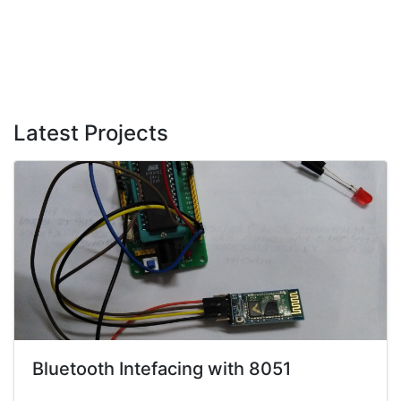
Latest Projects
Bluetooth Intefacing with 8051