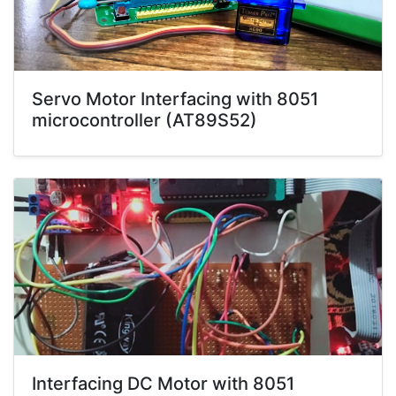
Servo Motor Interfacing with 8051
microcontroller (AT89S52)
Interfacing DC Motor with 8051