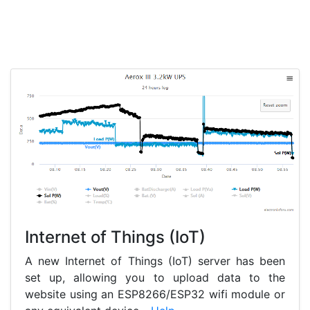
Internet of Things (IoT)
A new Internet of Things (IoT) server has been
set up, allowing you to upload data to the
website using an ESP8266/ESP32 wifi module or