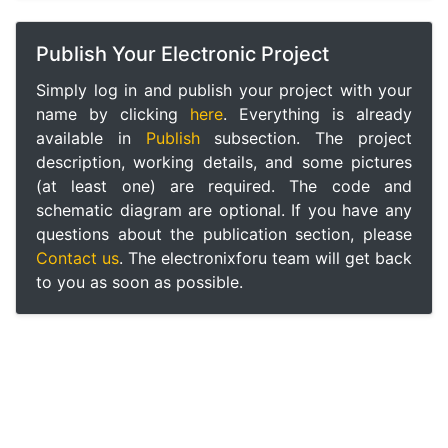
Publish Your Electronic Project
Simply log in and publish your project with your
name by clicking
here
. Everything is already
available in
Publish
subsection. The project
description, working details, and some pictures
(at least one) are required. The code and
schematic diagram are optional. If you have any
questions about the publication section, please
Contact us
. The electronixforu team will get back
to you as soon as possible.