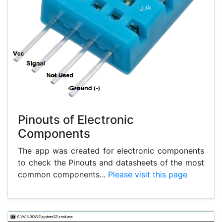
Pinouts of Electronic
Components
The app was created for electronic components
to check the Pinouts and datasheets of the most
common components...
Please visit this page