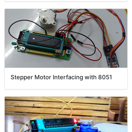
Stepper Motor Interfacing with 8051