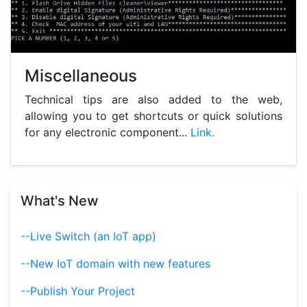
Miscellaneous
Technical tips are also added to the web,
allowing you to get shortcuts or quick solutions
for any electronic component...
Link.
--Calculators
What's New
--Live Switch (an IoT app)
--New IoT domain with new features
--Publish Your Project