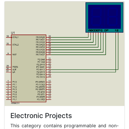
Electronic Projects
This category contains programmable and non-