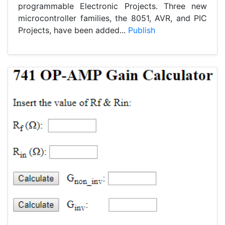
programmable Electronic Projects. Three new
microcontroller families, the 8051, AVR, and PIC
Projects, have been added...
Publish