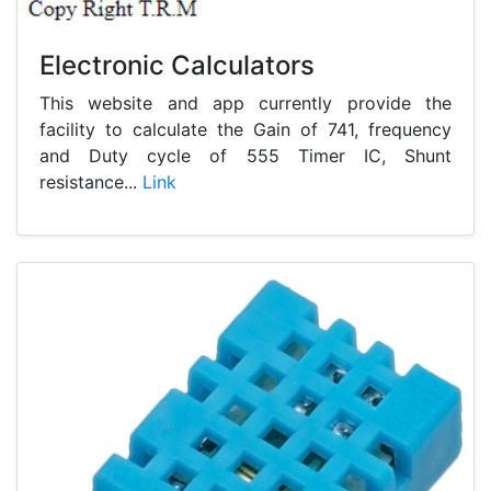
Electronic Calculators
This website and app currently provide the
facility to calculate the Gain of 741, frequency
and Duty cycle of 555 Timer IC, Shunt
resistance...
Link